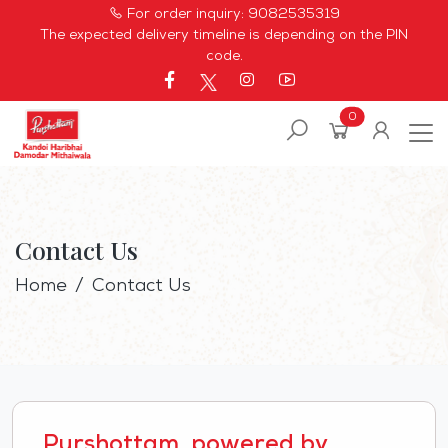
For order inquiry:
9082535319
The expected delivery timeline is depending on the PIN
code.
0
Contact Us
Home
Contact Us
Purshottam, powered by