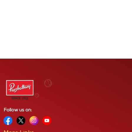
Mohanlal Mansion, King Circle, Matunga,
Mumbai - 400019
Follow us on: