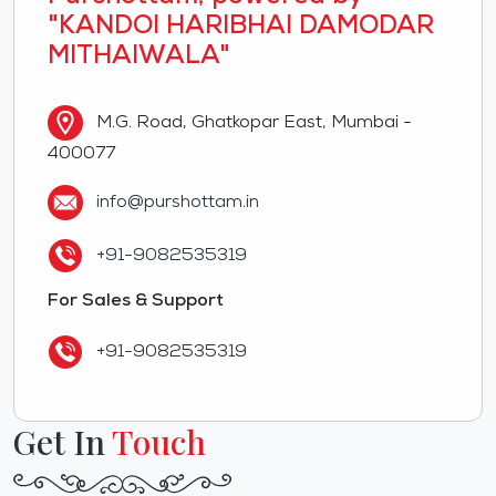
"KANDOI HARIBHAI DAMODAR
MITHAIWALA"
M.G. Road, Ghatkopar East, Mumbai -
400077
info@purshottam.in
+91-9082535319
For Sales & Support
+91-9082535319
Get In
Touch