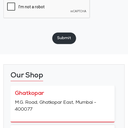
Submit
Our Shop
Ghatkopar
M.G. Road, Ghatkopar East, Mumbai -
400077