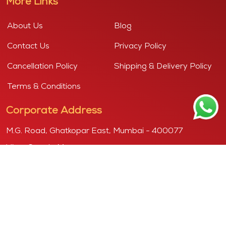
More Links
About Us
Blog
Contact Us
Privacy Policy
Cancellation Policy
Shipping & Delivery Policy
Terms & Conditions
Corporate Address
M.G. Road, Ghatkopar East, Mumbai - 400077
View Google Map
Copyright © 2026
Purshottam, powered by "KANDOI HARIBHAI
DAMODAR MITHAIWALA"