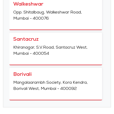
Walkeshwar
Opp. Shitalbaug, Walkeshwar Road,
Mumbai - 400076
Santacruz
Khiranagar, S.V.Road, Santacruz West,
Mumbai - 400054
Borivali
Mangalaarambh Society, Kora Kendra,
Borivali West, Mumbai - 400092
Matunga