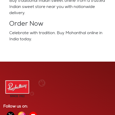
Buy traditional Indian sweet online from a trusted
Indian sweet store near you with nationwide
delivery.
Order Now
Celebrate with tradition. Buy Mohanthal online in
India today.
Follow us on: