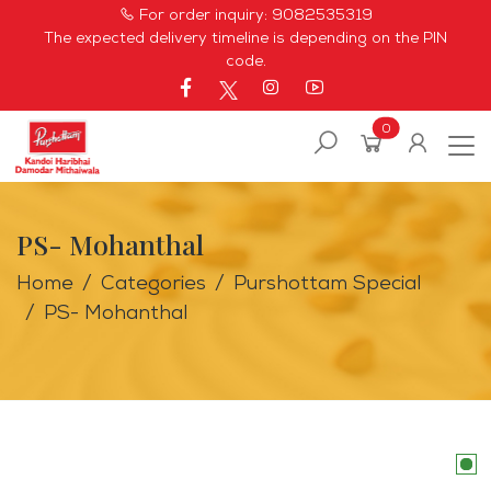
For order inquiry:
9082535319
The expected delivery timeline is depending on the PIN
code.
0
PS- Mohanthal
Home
Categories
Purshottam Special
PS- Mohanthal