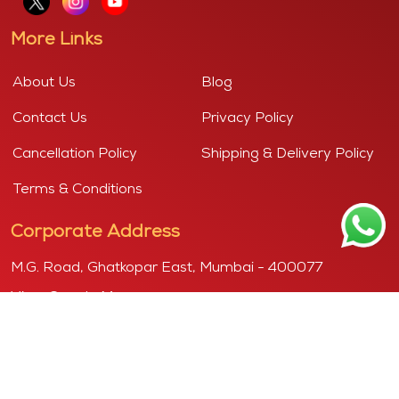
More Links
About Us
Blog
Contact Us
Privacy Policy
Cancellation Policy
Shipping & Delivery Policy
Terms & Conditions
Corporate Address
M.G. Road, Ghatkopar East, Mumbai - 400077
View Google Map
Copyright © 2026
Purshottam, powered by "KANDOI HARIBHAI
DAMODAR MITHAIWALA"