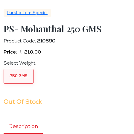
Purshottam Special
PS- Mohanthal 250 GMS
Product Code:
210690
Price:
210.00
Select Weight:
250 GMS
Out Of Stock
Description