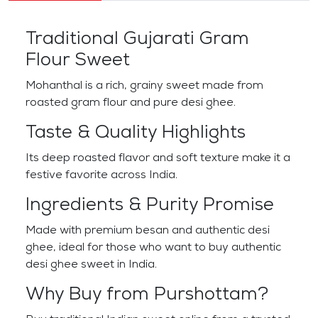
Traditional Gujarati Gram
Flour Sweet
Mohanthal is a rich, grainy sweet made from
roasted gram flour and pure desi ghee.
Taste & Quality Highlights
Its deep roasted flavor and soft texture make it a
festive favorite across India.
Ingredients & Purity Promise
Made with premium besan and authentic desi
ghee, ideal for those who want to buy authentic
desi ghee sweet in India.
Why Buy from Purshottam?